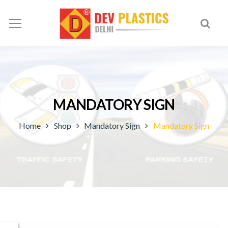
MANDATORY SIGN
Home
Shop
Mandatory Sign
Mandatory Sign