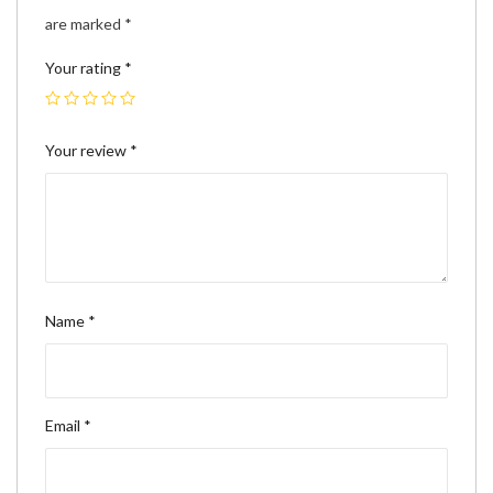
are marked
*
Your rating
*
Your review
*
Name
*
Email
*