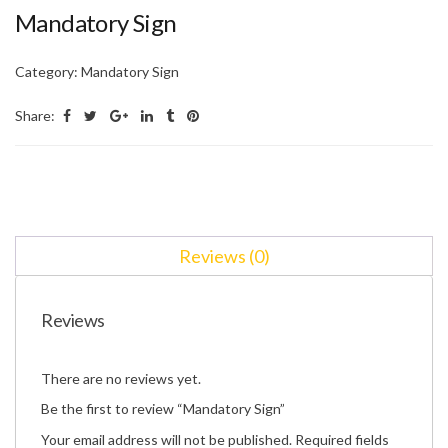
Mandatory Sign
Category:
Mandatory Sign
Share:
Reviews (0)
Reviews
There are no reviews yet.
Be the first to review “Mandatory Sign”
Your email address will not be published.
Required fields