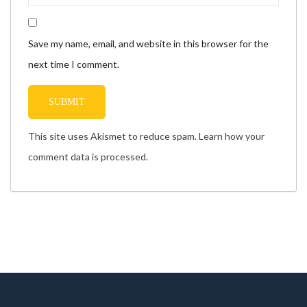
Save my name, email, and website in this browser for the
next time I comment.
This site uses Akismet to reduce spam.
Learn how your
comment data is processed.