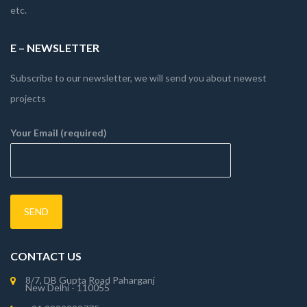
etc.
E – NEWSLETTER
Subscribe to our newsletter, we will send you about newest
projects
Your Email (required)
CONTACT US
8/7, DB Gupta Road Paharganj
New Delhi - 110055