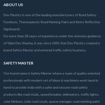
ABOUT US
Dev Plastics is one of the leading manufacturers of Road Safety
Furniture, Thermoplastic Road Marking Paint and Retro Reflective
Signboards.
For more than 28 years of experience under the visionary guidance
of Vipin Dev Sharma, it was since 2001 that Dev Plastics created a
brand Safety Master and entered traffic safety business.
SAFETY MASTER
Our brand name is Safety Master where a team of quality oriented
professionals with modern set of ideas & machinery work hand in
hand to provide India with a safer and securer road safety
products like road studs, speed breaker, delineators, traffic lights,
solar blinkers, solar road studs, queue manager, road marking paint