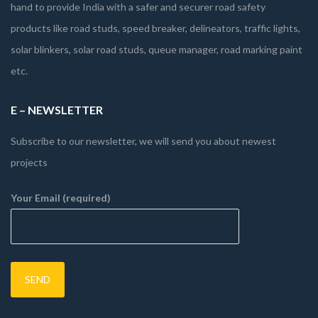
hand to provide India with a safer and securer road safety
products like road studs, speed breaker, delineators, traffic lights,
solar blinkers, solar road studs, queue manager, road marking paint
etc.
E – NEWSLETTER
Subscribe to our newsletter, we will send you about newest
projects
Your Email (required)