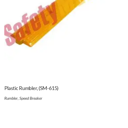
Plastic Rumbler, (SM-615)
Rumbler
,
Speed Breaker