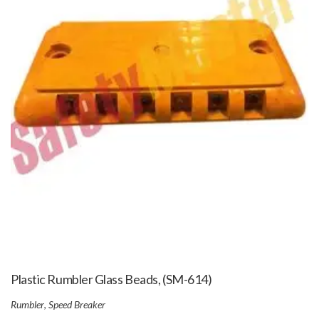
Plastic Rumbler Glass Beads, (SM-614)
Rumbler
,
Speed Breaker