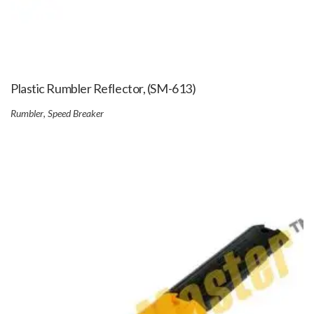
Plastic Rumbler Reflector, (SM-613)
Rumbler
,
Speed Breaker