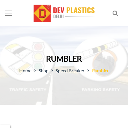
RUMBLER
Home
Shop
Speed Breaker
Rumbler