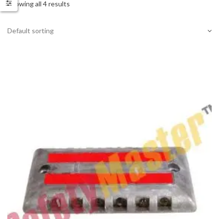
Showing all 4 results