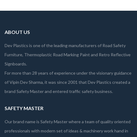
ABOUT US
Dev Plastics is one of the leading manufacturers of Road Safety
Furniture, Thermoplastic Road Marking Paint and Retro Reflective
Signboards.
For more than 28 years of experience under the visionary guidance
of Vipin Dev Sharma, it was since 2001 that Dev Plastics created a
brand Safety Master and entered traffic safety business.
SAFETY MASTER
Our brand name is Safety Master where a team of quality oriented
professionals with modern set of ideas & machinery work hand in