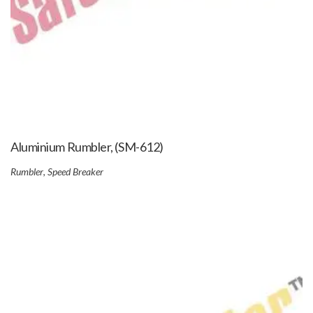
Aluminium Rumbler, (SM-612)
Rumbler
,
Speed Breaker