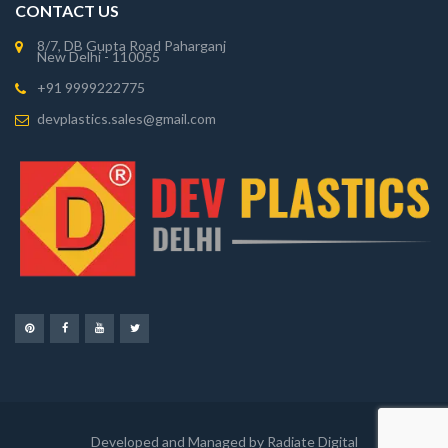
CONTACT US
8/7, DB Gupta Road Paharganj
New Delhi - 110055
+91 9999222775
devplastics.sales@gmail.com
Developed and Managed by Radiate Digital