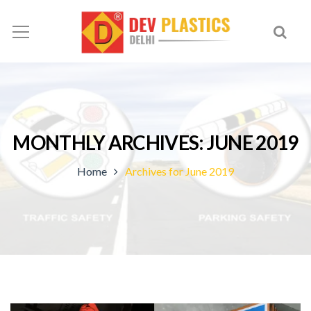
MONTHLY ARCHIVES: JUNE 2019
Home
Archives for June 2019