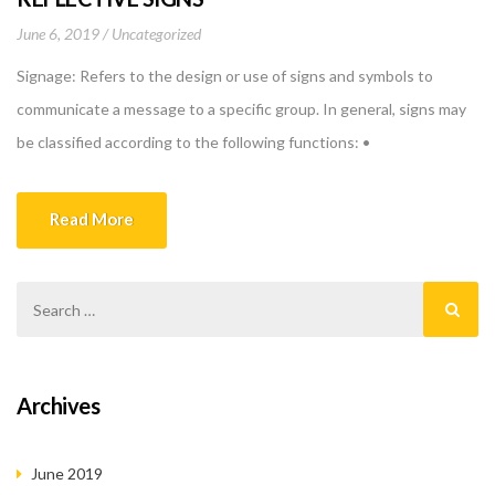
June 6, 2019
Uncategorized
Signage: Refers to the design or use of signs and symbols to
communicate a message to a specific group. In general, signs may
be classified according to the following functions: •
INFORMATION: signs conveying information about services &
facilities, such as maps, directories, or instructional signs. •
Read More
DIRECTION: signs showing the location of services, facilities, […]
Archives
June 2019