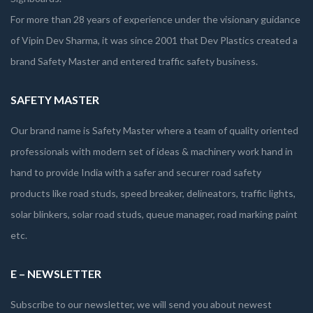
For more than 28 years of experience under the visionary guidance
of Vipin Dev Sharma, it was since 2001 that Dev Plastics created a
brand Safety Master and entered traffic safety business.
SAFETY MASTER
Our brand name is Safety Master where a team of quality oriented
professionals with modern set of ideas & machinery work hand in
hand to provide India with a safer and securer road safety
products like road studs, speed breaker, delineators, traffic lights,
solar blinkers, solar road studs, queue manager, road marking paint
etc.
E – NEWSLETTER
Subscribe to our newsletter, we will send you about newest