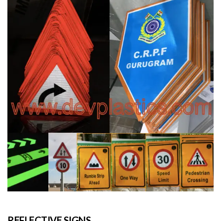
REFLECTIVE SIGNS