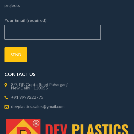
projects
Your Email (required)
CONTACT US
8/7, DB Gupta Road Paharganj
New Delhi - 110055
+91 9999222775
devplastics.sales@gmail.com