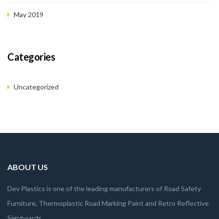
May 2019
Categories
Uncategorized
ABOUT US
Dev Plastics is one of the leading manufacturers of Road Safety
Furniture, Thermoplastic Road Marking Paint and Retro Reflective
Signboards.