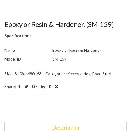
Epoxy or Resin & Hardener, (SM-159)
Specifications:
Name
Epoxy or Resin & Hardener
Model ID
SM-159
SKU:
81f2ec680468
Categories:
Accessories
,
Road Stud
Share:
Description