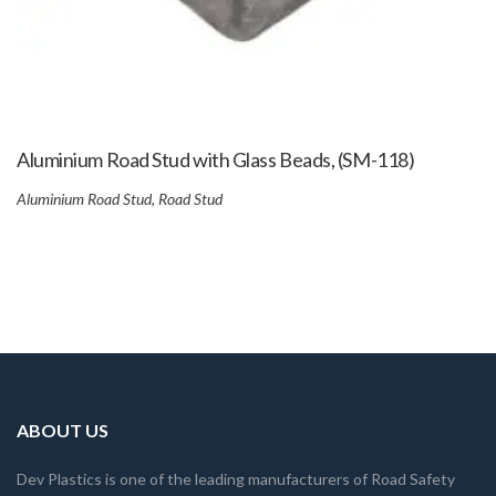
Aluminium Road Stud with Glass Beads, (SM-118)
Aluminium Road Stud
,
Road Stud
ABOUT US
Dev Plastics is one of the leading manufacturers of Road Safety