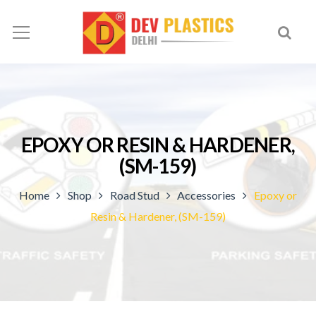
EPOXY OR RESIN & HARDENER,
(SM-159)
Home
Shop
Road Stud
Accessories
Epoxy or
Resin & Hardener, (SM-159)