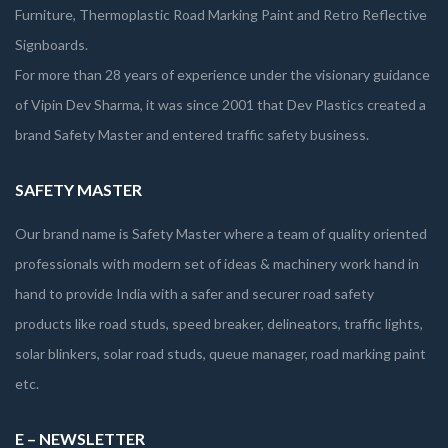
Furniture, Thermoplastic Road Marking Paint and Retro Reflective
Signboards.
For more than 28 years of experience under the visionary guidance
of Vipin Dev Sharma, it was since 2001 that Dev Plastics created a
brand Safety Master and entered traffic safety business.
SAFETY MASTER
Our brand name is Safety Master where a team of quality oriented
professionals with modern set of ideas & machinery work hand in
hand to provide India with a safer and securer road safety
products like road studs, speed breaker, delineators, traffic lights,
solar blinkers, solar road studs, queue manager, road marking paint
etc.
E – NEWSLETTER