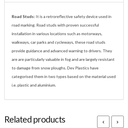
Road Studs:
It is a retroreflective safety device used in
road marking. Road studs with proven successful
installation in various locations such as motorways,
walkways, car parks and cycleways, these road studs
provide guidance and advanced warning to drivers. They
are are particularly valuable in fog and are largely resistant
to damage from snow ploughs. Dev Plastics have
categorised them in two types based on the material used
i.e. plastic and aluminium.
Related products