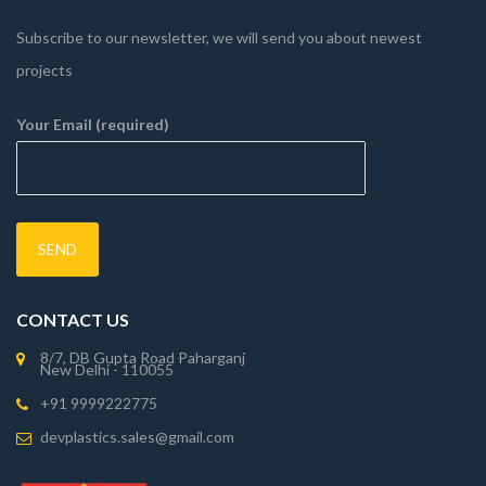
Subscribe to our newsletter, we will send you about newest
projects
Your Email (required)
CONTACT US
8/7, DB Gupta Road Paharganj
New Delhi - 110055
+91 9999222775
devplastics.sales@gmail.com